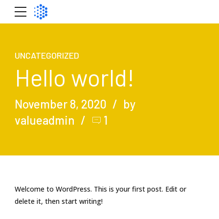
UNCATEGORIZED
Hello world!
November 8, 2020
by
valueadmin
1
Welcome to WordPress. This is your first post. Edit or
delete it, then start writing!