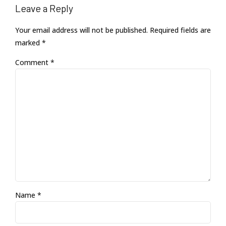
Leave a Reply
Your email address will not be published. Required fields are
marked *
Comment
*
Name *