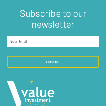
Subscribe to our
newsletter