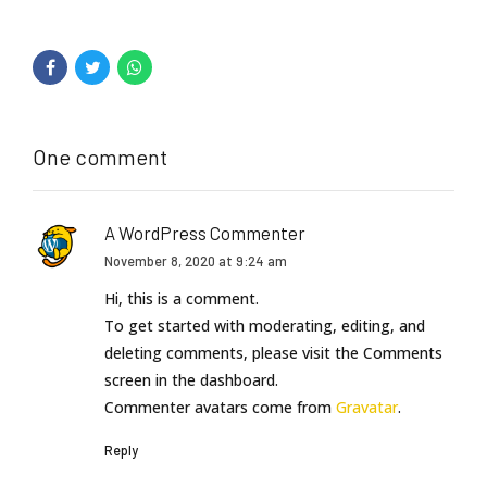
One comment
A WordPress Commenter
November 8, 2020 at 9:24 am
Hi, this is a comment.
To get started with moderating, editing, and
deleting comments, please visit the Comments
screen in the dashboard.
Commenter avatars come from
Gravatar
.
Reply