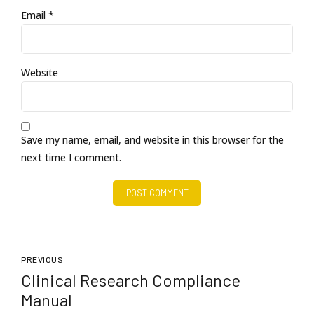
Email *
Website
Save my name, email, and website in this browser for the
next time I comment.
POST COMMENT
PREVIOUS
Clinical Research Compliance
Manual