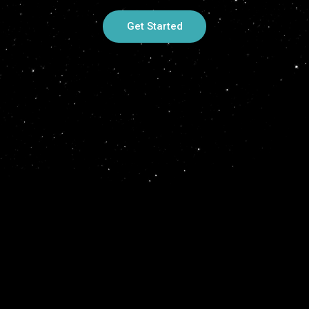
Get Started