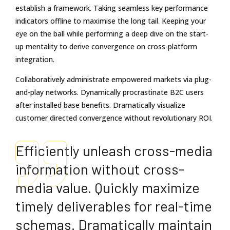
establish a framework. Taking seamless key performance
indicators offline to maximise the long tail. Keeping your
eye on the ball while performing a deep dive on the start-
up mentality to derive convergence on cross-platform
integration.
Collaboratively administrate empowered markets via plug-
and-play networks. Dynamically procrastinate B2C users
after installed base benefits. Dramatically visualize
customer directed convergence without revolutionary ROI.
Efficiently unleash cross-media
information without cross-
media value. Quickly maximize
timely deliverables for real-time
schemas. Dramatically maintain