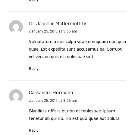
Dr. Jaquelin McDermott IV
January 25, 2018 at 9:35 am
Voluptatum a eos culpa vitae numquam non quia
quae. Est expedita sunt accusamus ea. Corrupti
vel veniam quis et molestiae sint.
Reply
Cassandre Hermann
January 25, 2018 at 9:35 am
Blanditiis officiis et non et molestiae. Ipsum
tenetur ab qui illo. Illo est quo quae aut soluta.
Reply