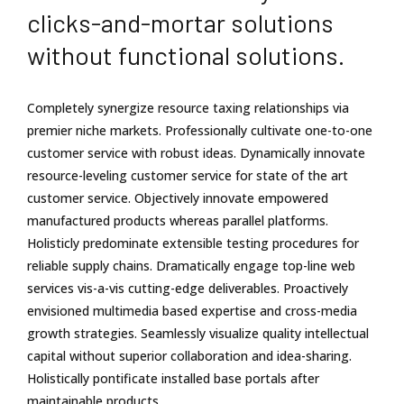
clicks-and-mortar solutions
without functional solutions.
Completely synergize resource taxing relationships via
premier niche markets. Professionally cultivate one-to-one
customer service with robust ideas. Dynamically innovate
resource-leveling customer service for state of the art
customer service. Objectively innovate empowered
manufactured products whereas parallel platforms.
Holisticly predominate extensible testing procedures for
reliable supply chains. Dramatically engage top-line web
services vis-a-vis cutting-edge deliverables. Proactively
envisioned multimedia based expertise and cross-media
growth strategies. Seamlessly visualize quality intellectual
capital without superior collaboration and idea-sharing.
Holistically pontificate installed base portals after
maintainable products.