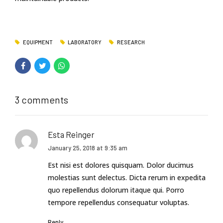
EQUIPMENT
LABORATORY
RESEARCH
3 comments
Esta Reinger
January 25, 2018 at 9:35 am
Est nisi est dolores quisquam. Dolor ducimus
molestias sunt delectus. Dicta rerum in expedita
quo repellendus dolorum itaque qui. Porro
tempore repellendus consequatur voluptas.
Reply