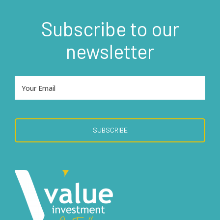
Subscribe to our
newsletter