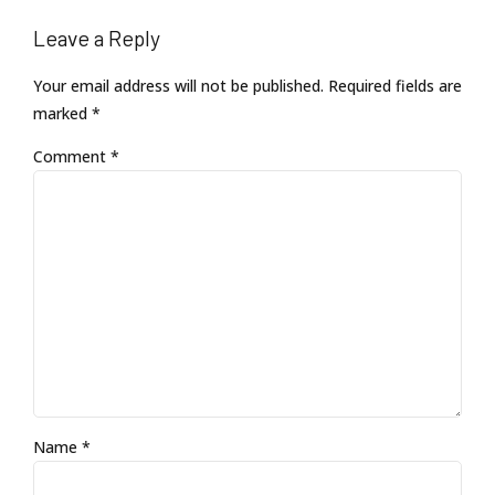
Leave a Reply
Your email address will not be published. Required fields are
marked *
Comment
*
Name *