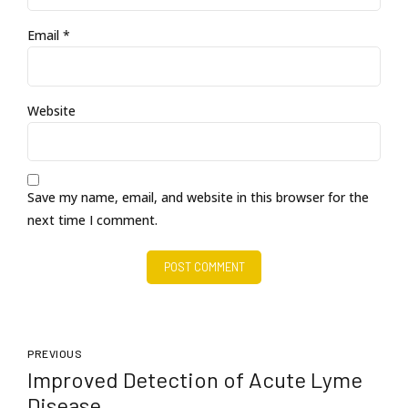
Email *
Website
Save my name, email, and website in this browser for the
next time I comment.
POST COMMENT
PREVIOUS
Improved Detection of Acute Lyme
Disease