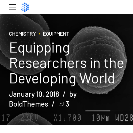
CHEMISTRY
EQUIPMENT
Equipping
Researchers in the
Developing World
January 10, 2018
by
BoldThemes
3