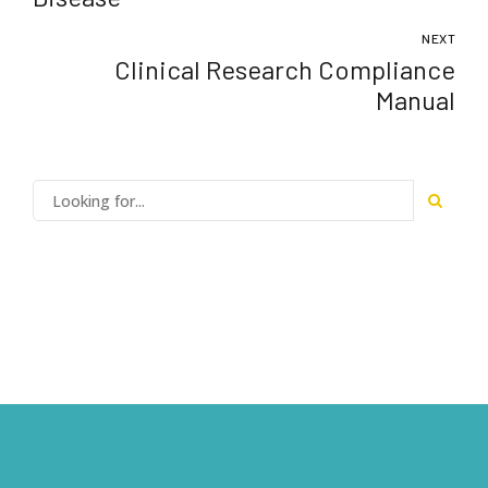
NEXT
Clinical Research Compliance
Manual