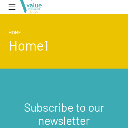
HOME
Home1
Subscribe to our
newsletter