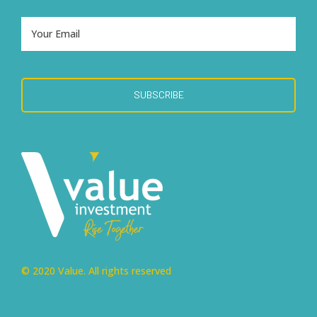
© 2020 Value. All rights reserved