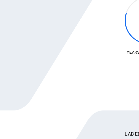
YEARS
LAB E