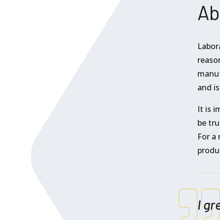
Ab
Labor
reason
manuf
and is
It is 
be tru
For a 
produ
I gr