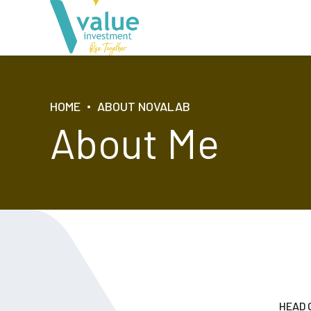
HOME
ABOUT NOVALAB
About Me
HEAD 