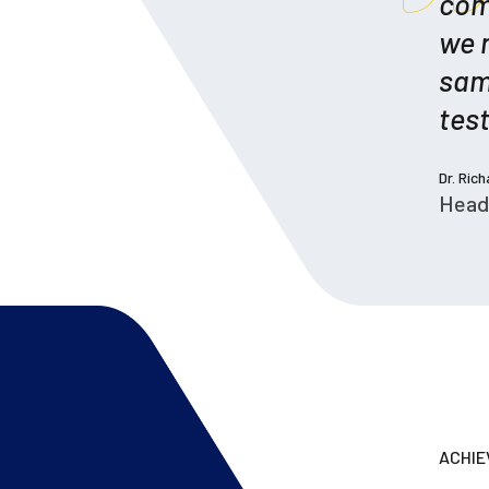
com
we 
sam
test
Dr. Ric
Head
ACHI