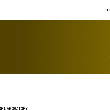
AB
OF LABORATORY