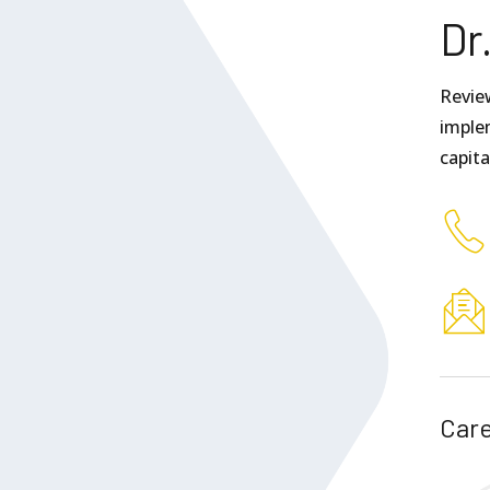
Dr
Revie
implem
capit
Care