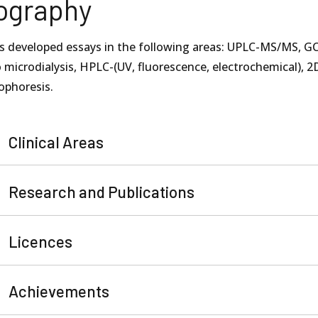
ography
s developed essays in the following areas: UPLC-MS/MS, GC
o microdialysis, HPLC-(UV, fluorescence, electrochemical), 2
ophoresis.
Clinical Areas
Research and Publications
Licences
Achievements