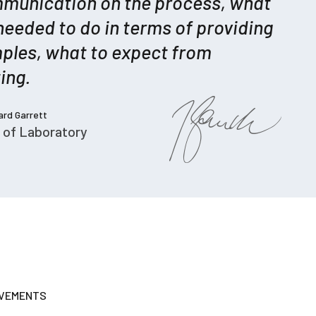
munication on the process, what
needed to do in terms of providing
ples, what to expect from
ing.
hard Garrett
 of Laboratory
EVEMENTS