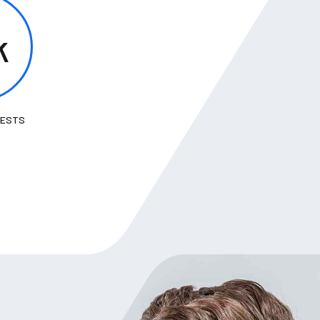
k
TESTS