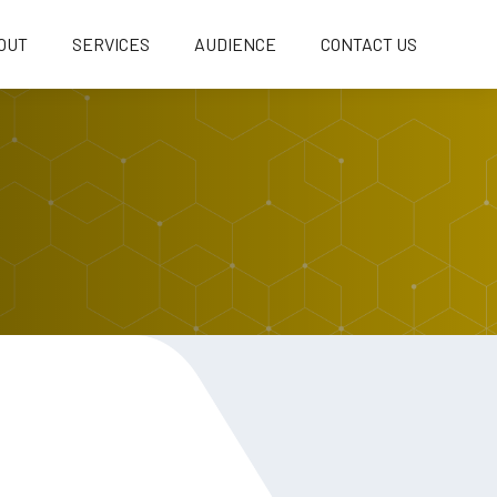
OUT
SERVICES
AUDIENCE
CONTACT US