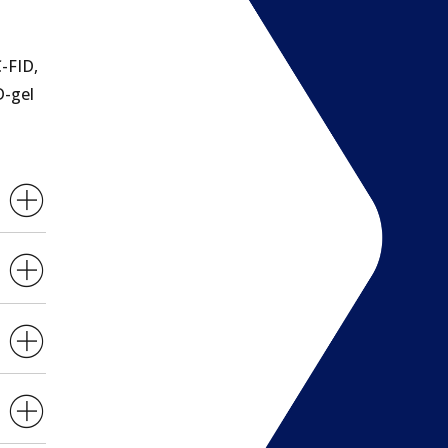
-FID,
D-gel