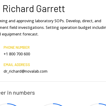
. Richard Garrett
wing and approving laboratory SOPs. Develop, direct, and
ent field investigations. Setting operation budget includi
al equipment forecast.
PHONE NUMBER
+1 800 700 600
EMAIL ADDRESS
dr_richard@novalab.com
er in numbers