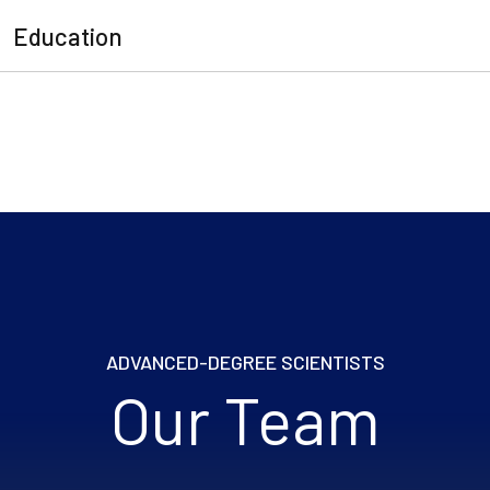
Education
ADVANCED-DEGREE SCIENTISTS
Our Team