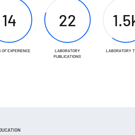
14
22
1.5
 OF EXPERIENCE
LABORATORY
LABORATORY 
PUBLICATIONS
DUCATION