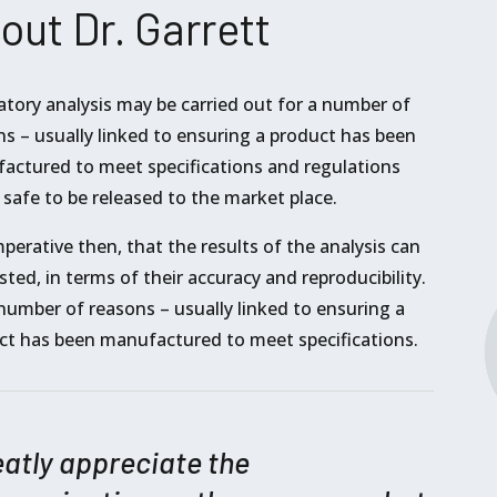
out Dr. Garrett
atory analysis may be carried out for a number of
s – usually linked to ensuring a product has been
actured to meet specifications and regulations
 safe to be released to the market place.
imperative then, that the results of the analysis can
sted, in terms of their accuracy and reproducibility.
number of reasons – usually linked to ensuring a
ct has been manufactured to meet specifications.
eatly appreciate the