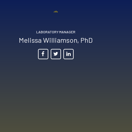
LABORATORY MANAGER
Melissa Williamson, PhD