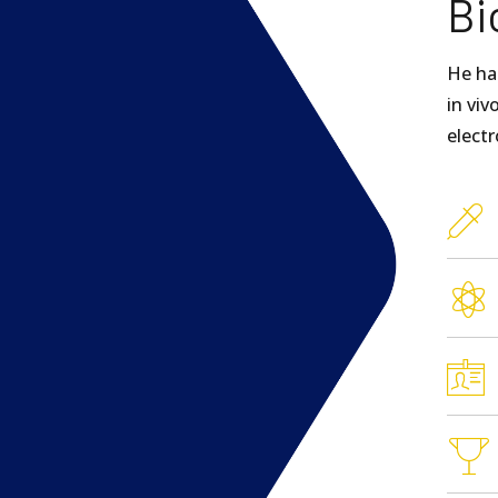
Bi
He ha
in viv
electr